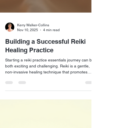
Kerry Walker-Collins
Nov 10, 2025
4 min read
Building a Successful Reiki
Healing Practice
Starting a reiki practice essentials journey can be
both exciting and challenging. Reiki is a gentle,
non-invasive healing technique that promotes
relaxation and well-being. However, building a
thriving practice requires more than just mastering
the technique. It involves understanding your
clients, creating a welcoming environment, and
effectively marketing your services. This guide will
walk you through practical steps to establish and
grow your own successful Reiki healin