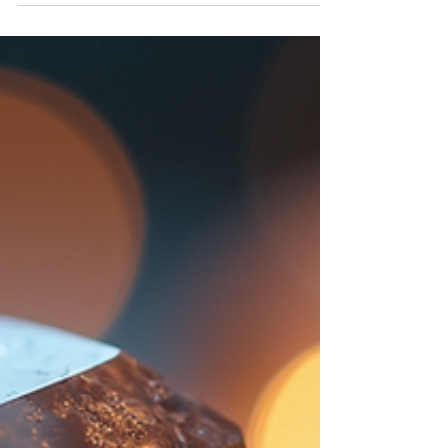
turning to alternative methods to improve their
health and emotional state. One such method
gaining popularity is distant energy wellness. This
approach offers a unique way to enhance your
well-being without the need for physical presence.
It taps into the power of energy fields to promote
healing and harmony from afar. Understanding
Distant Energy Wellness and Its Benefits Distant
ener