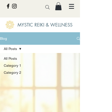
MYSTIC REIKI & WELLNESS
Blog
All Posts
All Posts
Category 1
Category 2