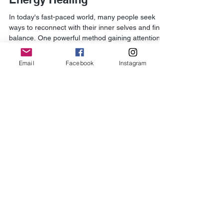
Kerry Walker-Collins
Oct 29, 2025
4 min read
Discover the Power of Spiritual
Energy Healing
Email
Facebook
Instagram
In today's fast-paced world, many people seek
ways to reconnect with their inner selves and find
balance. One powerful method gaining attention is
spiritual energy restoration. This practice focuses
on healing the mind, body, and spirit by
channeling positive energy and releasing
blockages. It offers a holistic approach to wellness
that goes beyond traditional medicine. Spiritual
energy restoration can help reduce stress,
improve emotional health, and enhance overall
vitality