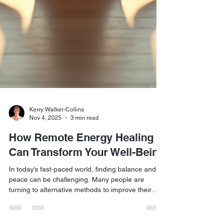
Kerry Walker-Collins
Nov 4, 2025
3 min read
How Remote Energy Healing
Can Transform Your Well-Being
In today’s fast-paced world, finding balance and
peace can be challenging. Many people are