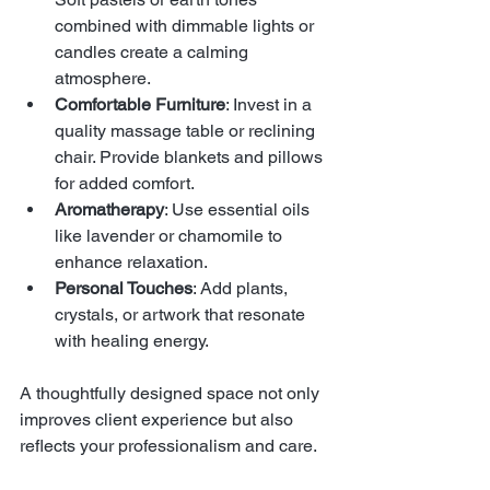
combined with dimmable lights or 
candles create a calming 
atmosphere.
Comfortable Furniture
: Invest in a 
quality massage table or reclining 
chair. Provide blankets and pillows 
for added comfort.
Aromatherapy
: Use essential oils 
like lavender or chamomile to 
enhance relaxation.
Personal Touches
: Add plants, 
crystals, or artwork that resonate 
with healing energy.
A thoughtfully designed space not only 
improves client experience but also 
reflects your professionalism and care.