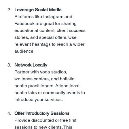
Leverage Social Media
Platforms like Instagram and 
Facebook are great for sharing 
educational content, client success 
stories, and special offers. Use 
relevant hashtags to reach a wider 
audience.
Network Locally
Partner with yoga studios, 
wellness centers, and holistic 
health practitioners. Attend local 
health fairs or community events to 
introduce your services.
Offer Introductory Sessions
Provide discounted or free first 
sessions to new clients. This 