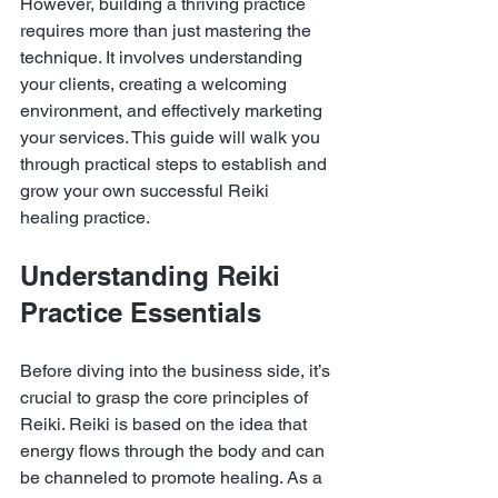
However, building a thriving practice 
requires more than just mastering the 
technique. It involves understanding 
your clients, creating a welcoming 
environment, and effectively marketing 
your services. This guide will walk you 
through practical steps to establish and 
grow your own successful Reiki 
healing practice.
Understanding Reiki 
Practice Essentials
Before diving into the business side, it’s 
crucial to grasp the core principles of 
Reiki. Reiki is based on the idea that 
energy flows through the body and can 
be channeled to promote healing. As a 