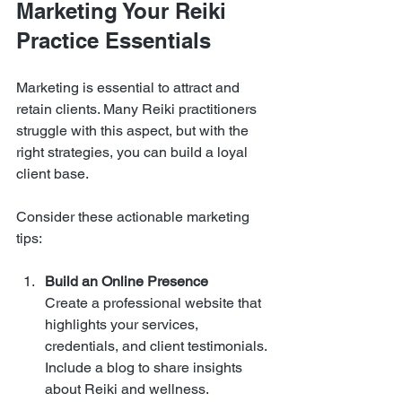
Marketing Your Reiki 
Practice Essentials
Marketing is essential to attract and 
retain clients. Many Reiki practitioners 
struggle with this aspect, but with the 
right strategies, you can build a loyal 
client base.
Consider these actionable marketing 
tips:
Build an Online Presence
Create a professional website that 
highlights your services, 
credentials, and client testimonials. 
Include a blog to share insights 
about Reiki and wellness.