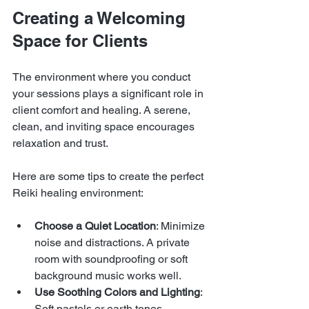
Creating a Welcoming 
Space for Clients
The environment where you conduct 
your sessions plays a significant role in 
client comfort and healing. A serene, 
clean, and inviting space encourages 
relaxation and trust.
Here are some tips to create the perfect 
Reiki healing environment:
Choose a Quiet Location
: Minimize 
noise and distractions. A private 
room with soundproofing or soft 
background music works well.
Use Soothing Colors and Lighting
: 
Soft pastels or earth tones 