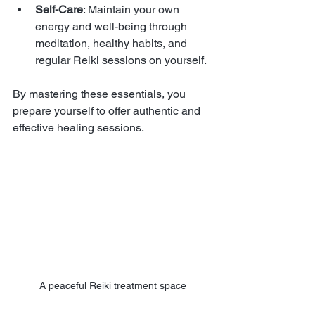
Self-Care
: Maintain your own 
energy and well-being through 
meditation, healthy habits, and 
regular Reiki sessions on yourself.
By mastering these essentials, you 
prepare yourself to offer authentic and 
effective healing sessions.
A peaceful Reiki treatment space