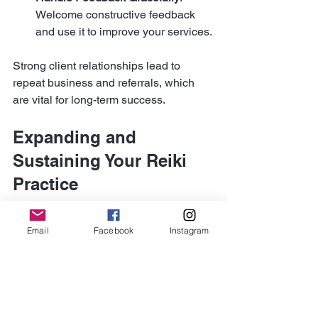
Welcome constructive feedback 
and use it to improve your services.
Strong client relationships lead to 
repeat business and referrals, which 
are vital for long-term success.
Expanding and 
Sustaining Your Reiki 
Practice
Once your practice is established, 
Email
Facebook
Instagram
consider ways to expand and sustain it 
over time. Growth requires ongoing 
effort and adaptation.
Here are some ideas to keep your 