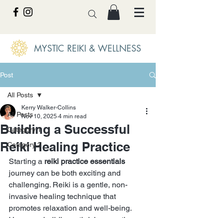
MYSTIC REIKI & WELLNESS
Post
All Posts
Kerry Walker-Collins
All Posts
Nov 10, 2025
4 min read
Building a Successful
Category 1
Reiki Healing Practice
Category 2
Starting a 
reiki practice essentials
journey can be both exciting and 
challenging. Reiki is a gentle, non-
invasive healing technique that 
promotes relaxation and well-being. 