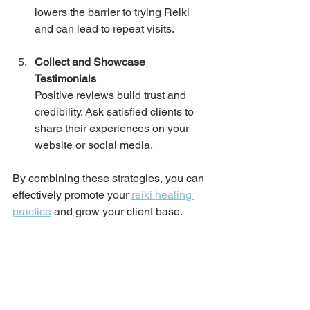
lowers the barrier to trying Reiki 
and can lead to repeat visits.
Collect and Showcase 
Testimonials
Positive reviews build trust and 
credibility. Ask satisfied clients to 
share their experiences on your 
website or social media.
By combining these strategies, you can 
effectively promote your 
reiki healing 
practice
 and grow your client base.