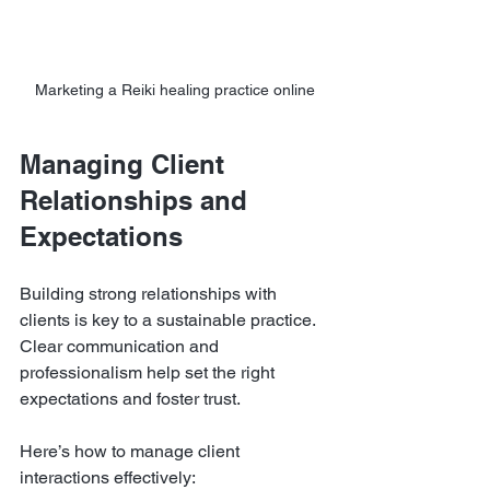
Marketing a Reiki healing practice online
Managing Client 
Relationships and 
Expectations
Building strong relationships with 
clients is key to a sustainable practice. 
Clear communication and 
professionalism help set the right 
expectations and foster trust.
Here’s how to manage client 
interactions effectively: