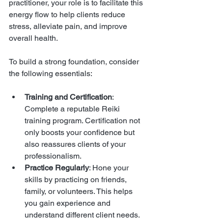
practitioner, your role is to facilitate this 
energy flow to help clients reduce 
stress, alleviate pain, and improve 
overall health.
To build a strong foundation, consider 
the following essentials:
Training and Certification
: 
Complete a reputable Reiki 
training program. Certification not 
only boosts your confidence but 
also reassures clients of your 
professionalism.
Practice Regularly
: Hone your 
skills by practicing on friends, 
family, or volunteers. This helps 
you gain experience and 
understand different client needs.