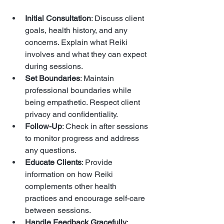
Initial Consultation
: Discuss client 
goals, health history, and any 
concerns. Explain what Reiki 
involves and what they can expect 
during sessions.
Set Boundaries
: Maintain 
professional boundaries while 
being empathetic. Respect client 
privacy and confidentiality.
Follow-Up
: Check in after sessions 
to monitor progress and address 
any questions.
Educate Clients
: Provide 
information on how Reiki 
complements other health 
practices and encourage self-care 
between sessions.
Handle Feedback Gracefully
: 