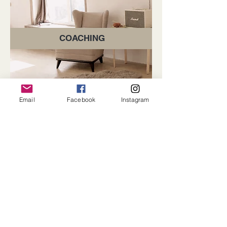
COACHING
Email
Facebook
Instagram
Subscribe for Updates
Subscribe
Contact Us -
We would love to hear from you.