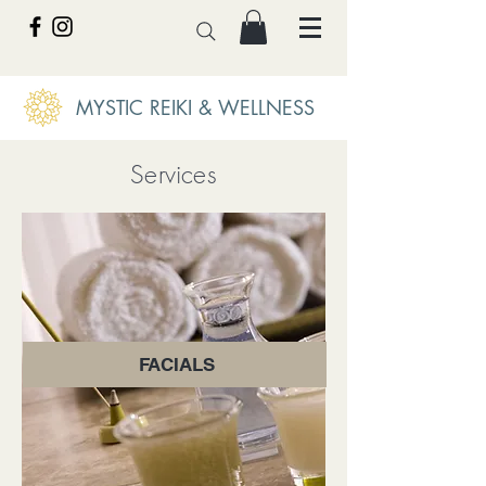
MYSTIC REIKI & WELLNESS
Services
FACIALS