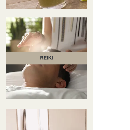
REIKI