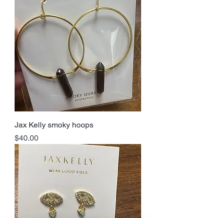
Jax Kelly smoky hoops
Price
$40.00