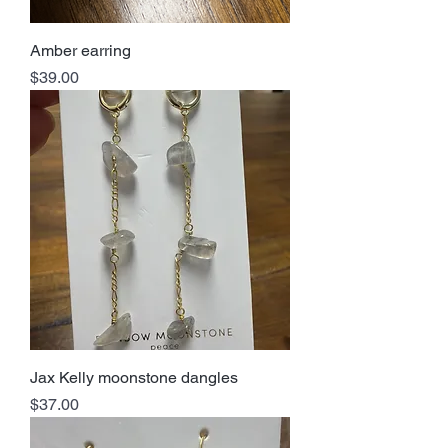
Amber earring
Price
$39.00
Jax Kelly moonstone dangles
Price
$37.00