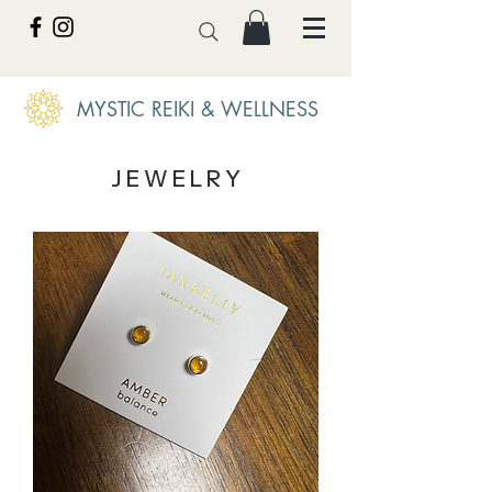
MYSTIC REIKI & WELLNESS
J E W E L R Y