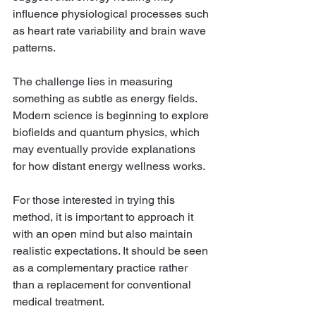
influence physiological processes such 
as heart rate variability and brain wave 
patterns.
The challenge lies in measuring 
something as subtle as energy fields. 
Modern science is beginning to explore 
biofields and quantum physics, which 
may eventually provide explanations 
for how distant energy wellness works.
For those interested in trying this 
method, it is important to approach it 
with an open mind but also maintain 
realistic expectations. It should be seen 
as a complementary practice rather 
than a replacement for conventional 
medical treatment.