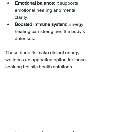
Emotional balance:
 It supports 
emotional healing and mental 
clarity.
Boosted immune system:
 Energy 
healing can strengthen the body’s 
defenses.
These benefits make distant energy 
wellness an appealing option for those 
seeking holistic health solutions.