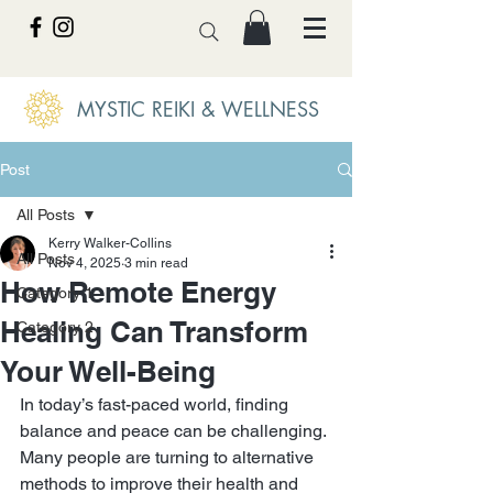
MYSTIC REIKI & WELLNESS
Post
All Posts
Kerry Walker-Collins
All Posts
Nov 4, 2025
3 min read
How Remote Energy
Category 1
Healing Can Transform
Category 2
Your Well-Being
In today’s fast-paced world, finding 
balance and peace can be challenging. 
Many people are turning to alternative 
methods to improve their health and 