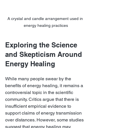
A crystal and candle arrangement used in 
energy healing practices
Exploring the Science 
and Skepticism Around 
Energy Healing
While many people swear by the 
benefits of energy healing, it remains a 
controversial topic in the scientific 
community. Critics argue that there is 
insufficient empirical evidence to 
support claims of energy transmission 
over distances. However, some studies 
suggest that energy healing may 