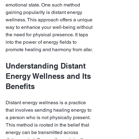
emotional state. One such method 
gaining popularity is distant energy 
wellness. This approach offers a unique 
way to enhance your well-being without 
the need for physical presence. It taps 
into the power of energy fields to 
promote healing and harmony from afar.
Understanding Distant 
Energy Wellness and Its 
Benefits
Distant energy wellness is a practice 
that involves sending healing energy to 
a person who is not physically present. 
This method is rooted in the belief that 
energy can be transmitted across 