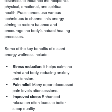
distances to influence the recipient’s 
physical, emotional, and spiritual 
health. Practitioners use various 
techniques to channel this energy, 
aiming to restore balance and 
encourage the body’s natural healing 
processes.
Some of the key benefits of distant 
energy wellness include:
Stress reduction:
 It helps calm the 
mind and body, reducing anxiety 
and tension.
Pain relief:
 Many report decreased 
pain levels after sessions.
Improved sleep:
 Enhanced 
relaxation often leads to better 
sleep quality.