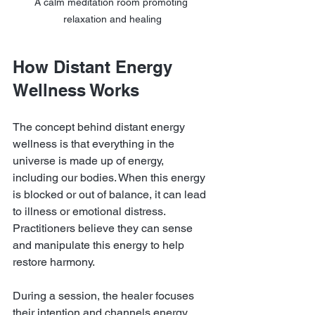
A calm meditation room promoting 
relaxation and healing
How Distant Energy 
Wellness Works
The concept behind distant energy 
wellness is that everything in the 
universe is made up of energy, 
including our bodies. When this energy 
is blocked or out of balance, it can lead 
to illness or emotional distress. 
Practitioners believe they can sense 
and manipulate this energy to help 
restore harmony.
During a session, the healer focuses 
their intention and channels energy 