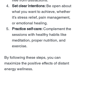
free from distractions.
Set clear intentions:
 Be open about 
what you want to achieve, whether 
it’s stress relief, pain management, 
or emotional healing.
Practice self-care:
 Complement the 
sessions with healthy habits like 
meditation, proper nutrition, and 
exercise.
By following these steps, you can 
maximize the positive effects of distant 
energy wellness.