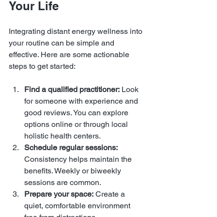
Your Life
Integrating distant energy wellness into 
your routine can be simple and 
effective. Here are some actionable 
steps to get started:
Find a qualified practitioner:
 Look 
for someone with experience and 
good reviews. You can explore 
options online or through local 
holistic health centers.
Schedule regular sessions:
Consistency helps maintain the 
benefits. Weekly or biweekly 
sessions are common.
Prepare your space:
 Create a 
quiet, comfortable environment 