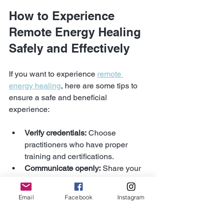
How to Experience 
Remote Energy Healing 
Safely and Effectively
If you want to experience 
remote 
energy healing
, here are some tips to 
ensure a safe and beneficial 
experience:
Verify credentials:
 Choose 
practitioners who have proper 
training and certifications.
Communicate openly:
 Share your 
health concerns and goals before 
the session.
Email
Facebook
Instagram
Stay hydrated:
 Drink water before 
and after to help your body process 