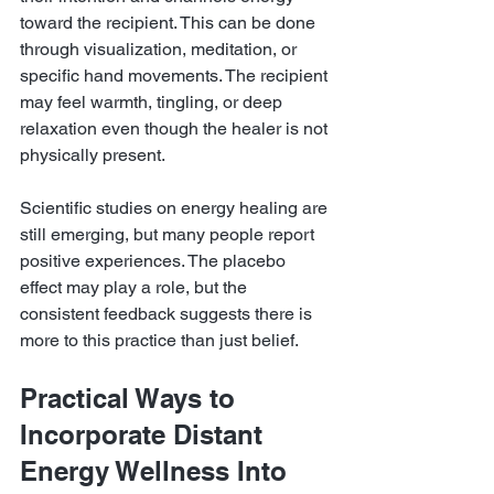
toward the recipient. This can be done 
through visualization, meditation, or 
specific hand movements. The recipient 
may feel warmth, tingling, or deep 
relaxation even though the healer is not 
physically present.
Scientific studies on energy healing are 
still emerging, but many people report 
positive experiences. The placebo 
effect may play a role, but the 
consistent feedback suggests there is 
more to this practice than just belief.
Practical Ways to 
Incorporate Distant 
Energy Wellness Into 