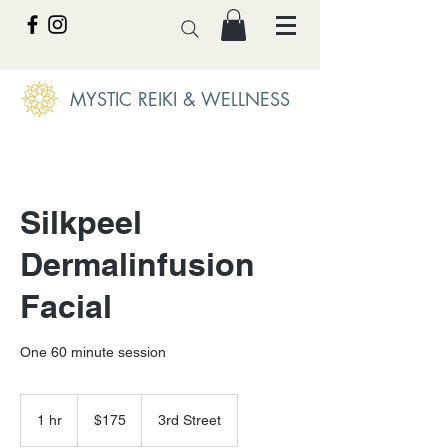
MYSTIC REIKI & WELLNESS
Silkpeel
Dermalinfusion
Facial
One 60 minute session
175
US
1 hr
1
$175
3rd Street
dollars
h