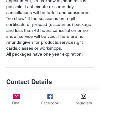
appointment, let us know as soon as it is
possible. Last minute or same day
cancellations will be forfeit and considered
“no show.” If the session is on a gift
certificate or prepaid (discounted) package
and less than 48 hours cancellation or no
show, service will be void. There are no
refunds given for products,services,gift
cards,classes or workshops.
Contact Details
352 3rd St., Suite 306, Laguna Beach, CA
92651, USA
Email
Facebook
Instagram