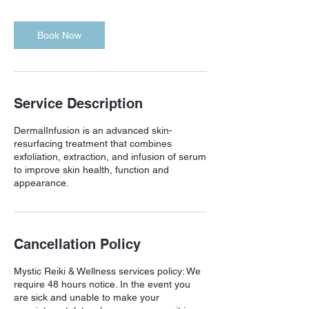
Book Now
Service Description
DermalInfusion is an advanced skin-
resurfacing treatment that combines
exfoliation, extraction, and infusion of serum
to improve skin health, function and
appearance.
Cancellation Policy
Mystic Reiki & Wellness services policy: We
require 48 hours notice. In the event you
are sick and unable to make your