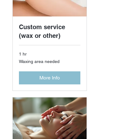
Custom service
(wax or other)
1 hr
Waxing
Waxing area needed
area
needed
More Info