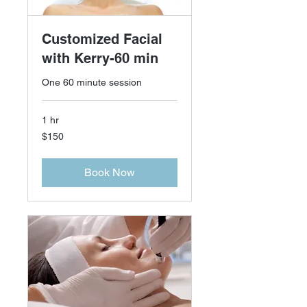
Customized Facial
with Kerry-60 min
One 60 minute session
1 hr
150
$150
US
dollars
Book Now