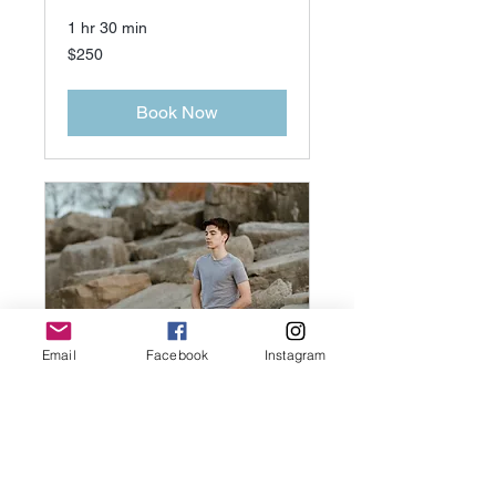
1 hr 30 min
250
$250
US
dollars
Book Now
Email
Facebook
Instagram
Reiki for minor
60min
1 hr