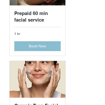
Prepaid 60 min
facial service
1 hr
Book Now