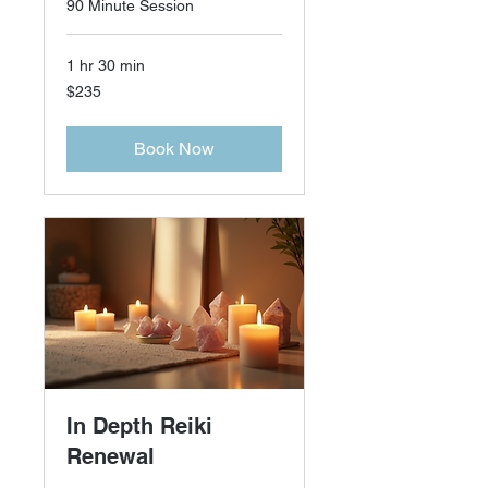
90 Minute Session
1 hr 30 min
235
$235
US
dollars
Book Now
In Depth Reiki
Renewal