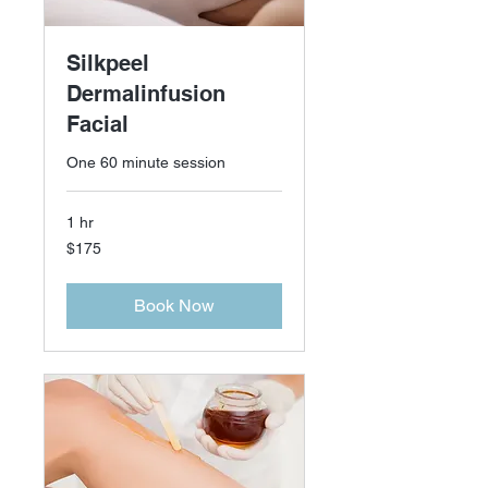
Silkpeel
Dermalinfusion
Facial
One 60 minute session
1 hr
175
$175
US
dollars
Book Now