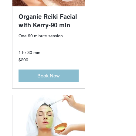
Organic Reiki Facial
with Kerry-90 min
One 90 minute session
1 hr 30 min
200
$200
US
dollars
Book Now