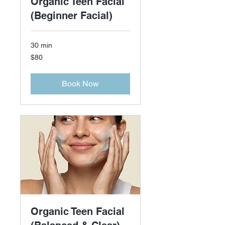
Organic Teen Facial
(Beginner Facial)
30 min
80
$80
US
dollars
Book Now
Organic Teen Facial