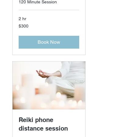
120 Minute Session
2 hr
300
$300
US
dollars
Book Now
Reiki phone
distance session