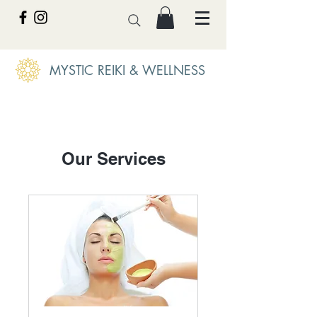
MYSTIC REIKI & WELLNESS
Our Services