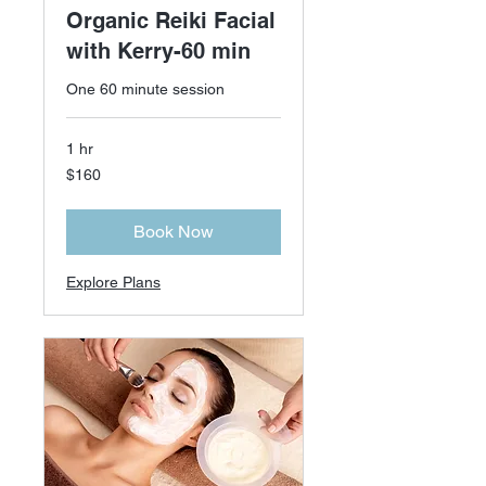
Organic Reiki Facial
with Kerry-60 min
One 60 minute session
1 hr
160
$160
US
dollars
Book Now
Explore Plans