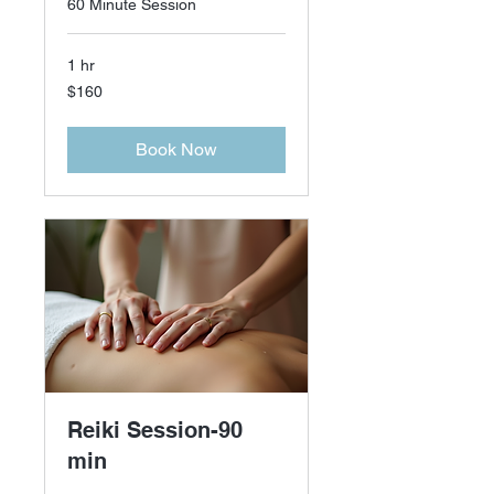
60 Minute Session
1 hr
160
$160
US
dollars
Book Now
Reiki Session-90
min