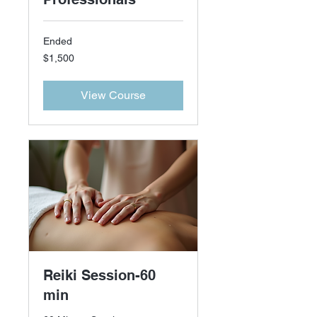
Ended
1,500
$1,500
US
dollars
View Course
Reiki Session-60
min