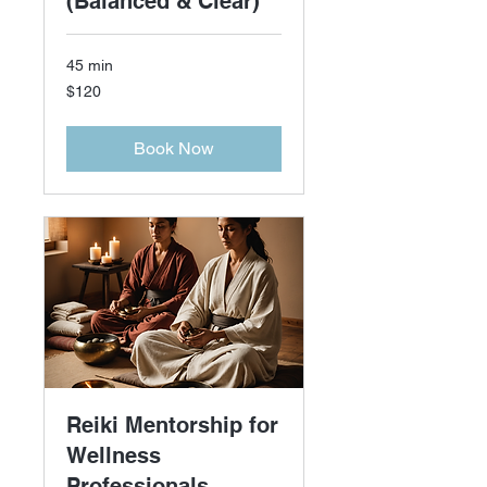
(Balanced & Clear)
45 min
120
$120
US
dollars
Book Now
Reiki Mentorship for
Wellness
Professionals