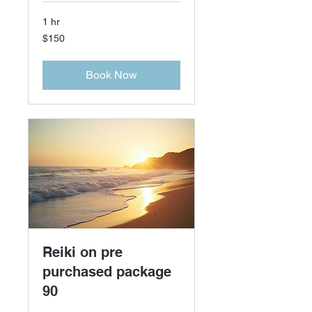
1 hr
150
$150
US
dollars
Book Now
Reiki on pre
purchased package
90