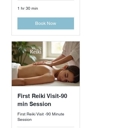
1 hr 30 min
Book Now
First Reiki Visit-90
min Session
First Reiki Visit -90 Minute
Session