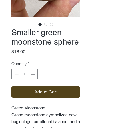
Smaller green
moonstone sphere
Price
$18.00
Quantity
*
Add to Cart
Green Moonstone
Green moonstone symbolizes new
beginnings, emotional balance, and a