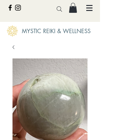
MYSTIC REIKI & WELLNESS