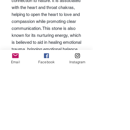
connection to nature. It is associated
with the heart and throat chakras,
helping to open the heart to love and
compassion while promoting clear
communication. This stone is also
known for its nurturing energy, which
is believed to aid in healing emotional
trauma, bringing emotional balance,
and promoting growth.
Email
Facebook
Instagram
Subscribe for Updates
Subscribe
Contact Us -