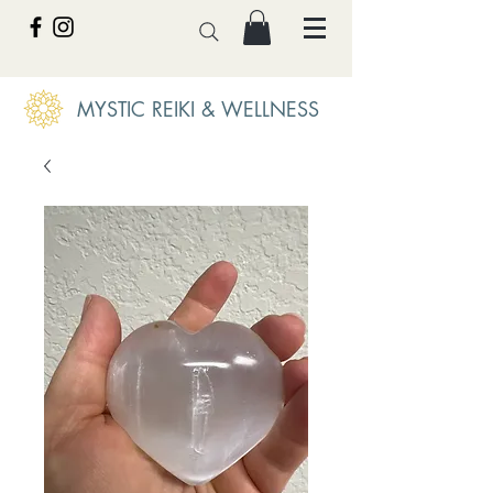
MYSTIC REIKI & WELLNESS