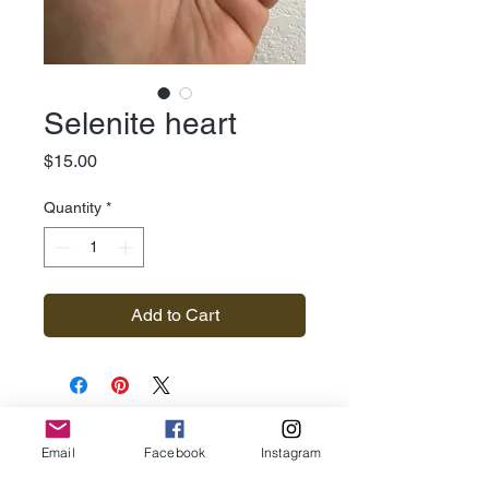
Selenite heart
Price
$15.00
Quantity
*
Add to Cart
Subscribe for Updates
Email
Facebook
Instagram