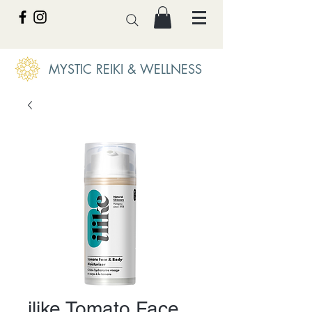
MYSTIC REIKI & WELLNESS
ilike Tomato Face