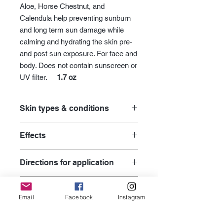
Aloe, Horse Chestnut, and
Calendula help preventing sunburn
and long term sun damage while
calming and hydrating the skin pre-
and post sun exposure. For face and
body. Does not contain sunscreen or
UV filter.
1.7 oz
Skin types & conditions
age prevention for premature skin
Effects
body care
dry skin
supplies antioxidants to fight free
environmental damage
Directions for application
radical damage from the
graceful aging for mature skin
environment
hand and foot care
Apply moisturizer over entire face,
helps protecting skin by boosting
Active Ingredients
hyperpigmentation
neck, décolleté, shoulders, arms and
its natural UV protection capacity
Email
Facebook
Instagram
moisturizers
other areas where your skin is
helps with sunburn, irritation and
Tomato, Carrot, Aloe, Horse Chestnut
pre- or post-waxing & shaving
exposed. Use your ilike booster and
INCI Ingredient
redness
Seed, Sesame Seed Oil, Calendula,
skin barrier damage