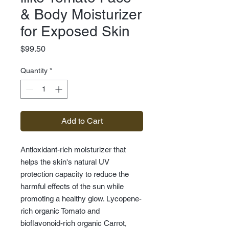
& Body Moisturizer
for Exposed Skin
Price
$99.50
Quantity
*
Add to Cart
Antioxidant-rich moisturizer that
helps the skin's natural UV
protection capacity to reduce the
harmful effects of the sun while
promoting a healthy glow. Lycopene-
rich organic Tomato and
bioflavonoid-rich organic Carrot,