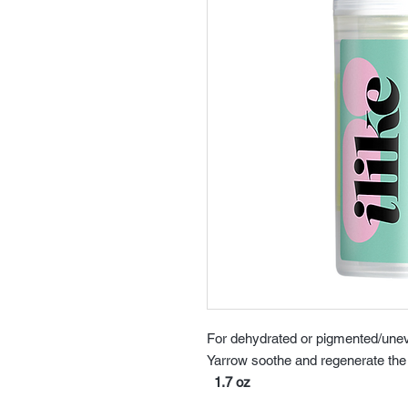
For dehydrated or pigmented/unev
Yarrow soothe and regenerate the 
1.7 oz