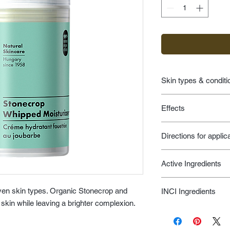
Skin types & conditi
age prevention fo
Effects
environmental d
hyperpigmentatio
leaves skin feelin
ilike for men
Directions for applic
skin looks brighte
moisturizers
Apply moisturizer on 
Active Ingredients
Use your ilike boost
enrich moisturizer wit
Stonecrop, Yarrow, C
achieve an even more
en skin types. Organic Stonecrop and
INCI Ingredients
Moisturizing Factors,
day.
skin while leaving a brighter complexion.
Chlorophyll -- Vitam
Aqua, Sempervivum Te
(Provitamin A), Biofl
Millefolium Leaf Ext
Acids, Citric Acids, 