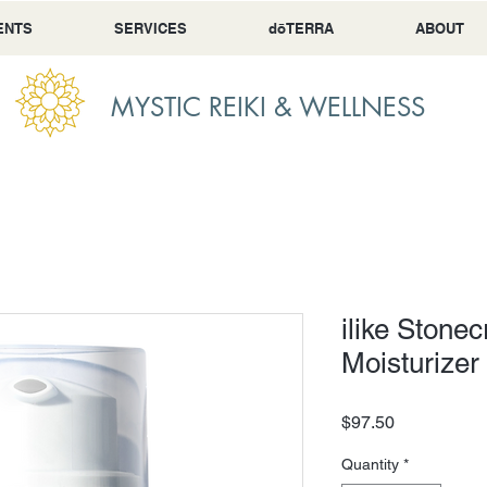
ENTS
SERVICES
dōTERRA
ABOUT
MYSTIC REIKI & WELLNESS
ilike Stone
Moisturizer
Price
$97.50
Quantity
*