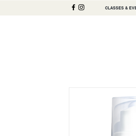
CLASSES & EV