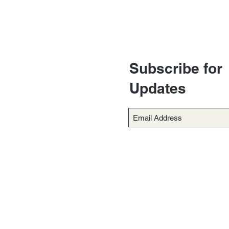
Subscribe for
Updates