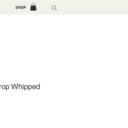
SHOP
crop Whipped