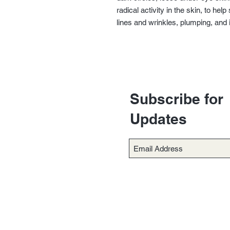
radical activity in the skin, to he
lines and wrinkles, plumping, and 
Subscribe for
Updates