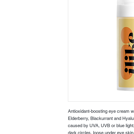
Antioxidant-boosting eye cream w
Elderberry, Blackurrant and Hyal
caused by UVA, UVB or blue light, p
dark circles, loose under eye skin.