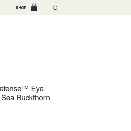
SHOP
Defense™ Eye
 Sea Buckthorn