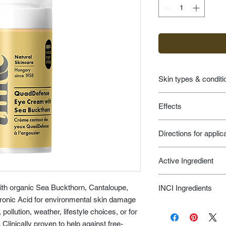
Skin types & conditi
age prevention fo
Effects
environmental d
eye care
skin feels and loo
Directions for applic
skin feels and loo
smooths appearan
Apply a small amoun
protects against 
Active Ingredient
area gently tapping it
end of the eyes. Use
Sea Buckthorn, Shea 
before the eye cream
ith organic Sea Buckthorn, Cantaloupe,
INCI Ingredients
Blackcurrant, Grapes
uronic Acid for environmental skin damage
Soybean Oil, Algae, 
Aqua, Hippophae Rham
Oil, Ascorbic Acid --
ollution, weather, lifestyle choices, or for
Butyrospermum Parkii
A, B, C, D, E, K and 
 Clinically proven to help against free-