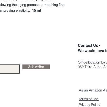
Stearate Citrate, Cu
Acids, Lipids, Amino A
lp slowing the aging process, smoothing fine
Nigra Fruit Extract, R
Acid, Pectins, Tocoph
improving elasticity.
15 ml
Vinifera Seed Oil, S
Sterols, Polysacchari
Soja Oil, Sorbitan Ste
Enteromorpha Compr
Hyaluronate, Dipalmit
Glucoside, Levulinic 
Palmitate, Tocophero
Ascorbic Acid, Fragra
Contact Us -
oils), Caesalpinia Sp
We would love t
Caprylate, Benzyl Al
Sorbate, Palmitic Acid
99% natural origin of 
Office location by
Subscribe
352 Third Street 
As an Amazon Asso
Terms of Use
Privacy Policy