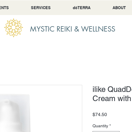
ENTS
SERVICES
dōTERRA
ABOUT
MYSTIC REIKI & WELLNESS
ilike Quad
Cream with
Price
$74.50
Quantity
*