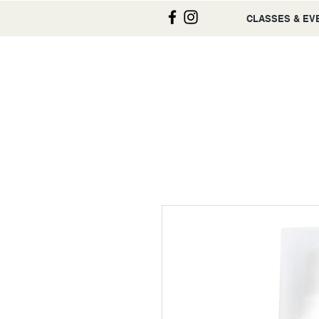
CLASSES & EV