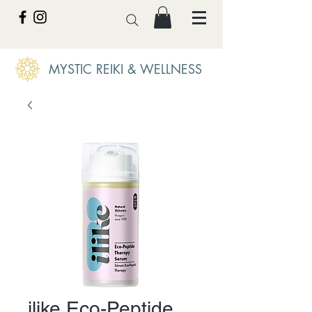
MYSTIC REIKI & WELLNESS
ilike Eco-Peptide