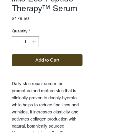
Therapy™ Serum
Price
$179.50
Quantity
*
Add to Cart
Daily skin repair serum for
premature and mature skin that is
clinically proven to deeply hydrate
while helps to reduce fine lines and
wrinkles. It increases elasticity and
activates collagen production with
natural, botanically sourced