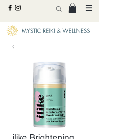
MYSTIC REIKI & WELLNESS
ilike Brightening