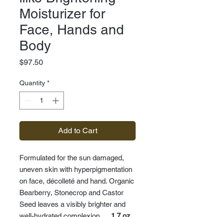
Moisturizer for
Face, Hands and
Body
Price
$97.50
Quantity
*
Add to Cart
Formulated for the sun damaged,
uneven skin with hyperpigmentation
on face, décolleté and hand. Organic
Bearberry, Stonecrop and Castor
Seed leaves a visibly brighter and
well-hydrated complexion.
1.7 oz