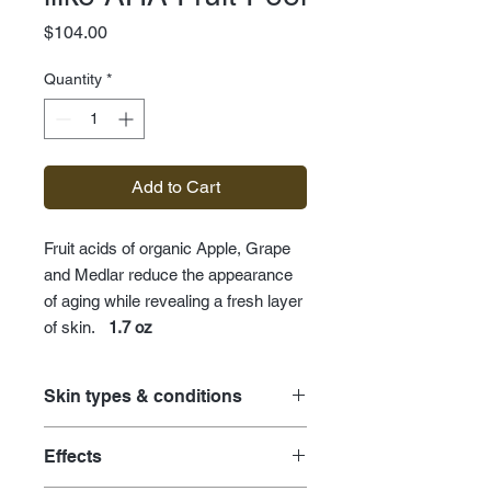
Price
$104.00
Quantity
*
Add to Cart
Fruit acids of organic Apple, Grape
and Medlar reduce the appearance
of aging while revealing a fresh layer
of skin.
1.7 oz
Skin types & conditions
acne care
Effects
age prevention for premature skin
environmental damage