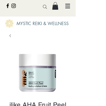
MYSTIC REIKI & WELLNESS
ilike AHA Fruit Peel