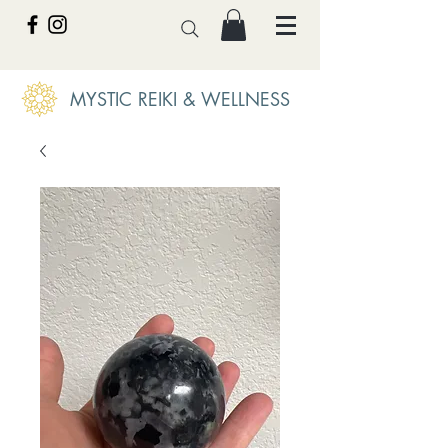
MYSTIC REIKI & WELLNESS