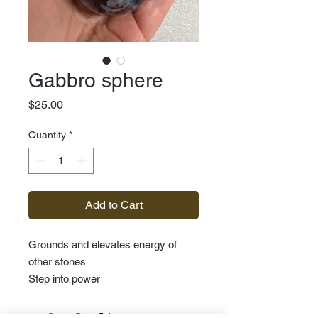
Gabbro sphere
Price
$25.00
Quantity
*
Add to Cart
Grounds and elevates energy of
other stones
Step into power