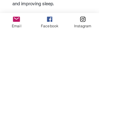
and improving sleep.
Email
Facebook
Instagram
Subscribe for Updates
Subscribe
Contact Us -
We would love to hear from you.
Office location by appointment only:
352 Third Street Suite 306, Laguna Beach 92651
As an Amazon Associate I earn from qualifying purchases.
Terms of Use
Privacy Policy
Do Not Sell My Personal Information
Accessibility Statement