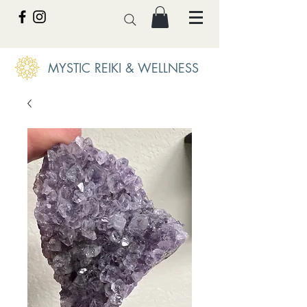
MYSTIC REIKI & WELLNESS