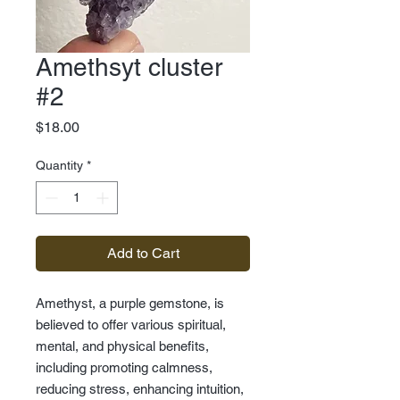
Amethsyt cluster
#2
Price
$18.00
Quantity
*
Add to Cart
Amethyst, a purple gemstone, is
believed to offer various spiritual,
mental, and physical benefits,
including promoting calmness,
reducing stress, enhancing intuition,