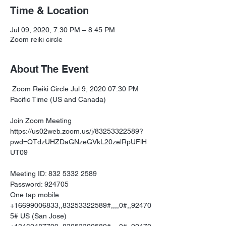
Time & Location
Jul 09, 2020, 7:30 PM – 8:45 PM
Zoom reiki circle
About The Event
 Zoom Reiki Circle Jul 9, 2020 07:30 PM 
Pacific Time (US and Canada)

https://us02web.zoom.us/j/83253322589?
pwd=QTdzUHZDaGNzeGVkL20zelRpUFlH
UT09
Meeting ID: 832 5332 2589

Password: 924705

One tap mobile

+16699006833,,83253322589#,,,,0#,,92470
5# US (San Jose)
