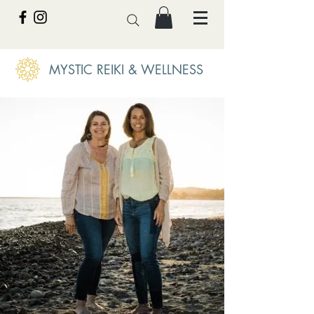
MYSTIC REIKI & WELLNESS