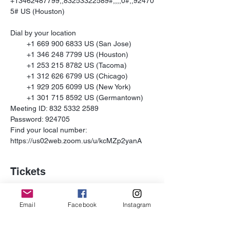
+13462487799,,83253322589#,,,,0#,,92470
5# US (Houston)

Dial by your location

        +1 669 900 6833 US (San Jose)

        +1 346 248 7799 US (Houston)

        +1 253 215 8782 US (Tacoma)

        +1 312 626 6799 US (Chicago)

        +1 929 205 6099 US (New York)

        +1 301 715 8592 US (Germantown)

Meeting ID: 832 5332 2589

Password: 924705

Find your local number: 
https://us02web.zoom.us/u/kcMZp2yanA
Tickets
Sale ended
Email
Facebook
Instagram
Ticket type