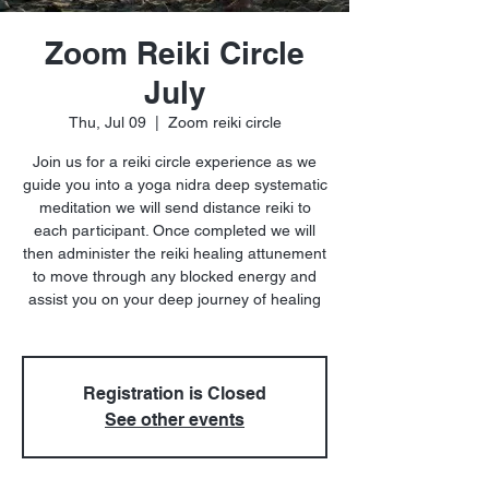
Zoom Reiki Circle
July
Thu, Jul 09
  |  
Zoom reiki circle
Join us for a reiki circle experience as we
guide you into a yoga nidra deep systematic
meditation we will send distance reiki to
each participant. Once completed we will
then administer the reiki healing attunement
to move through any blocked energy and
assist you on your deep journey of healing
Registration is Closed
See other events