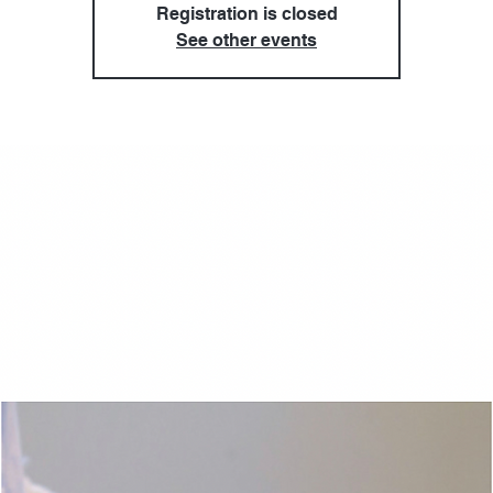
Registration is closed
See other events