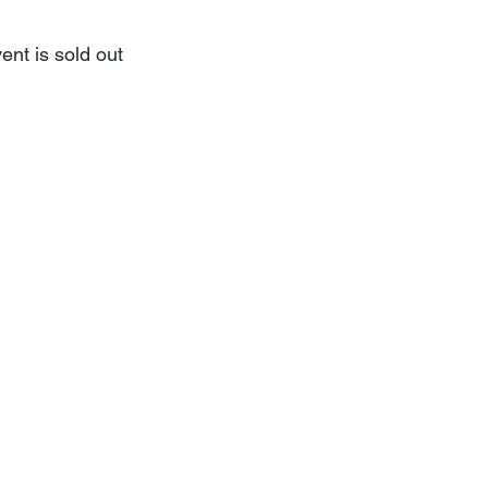
ent is sold out