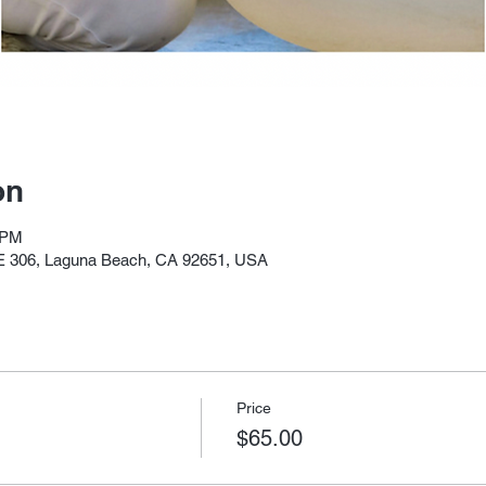
on
 PM
E 306, Laguna Beach, CA 92651, USA
Price
$65.00