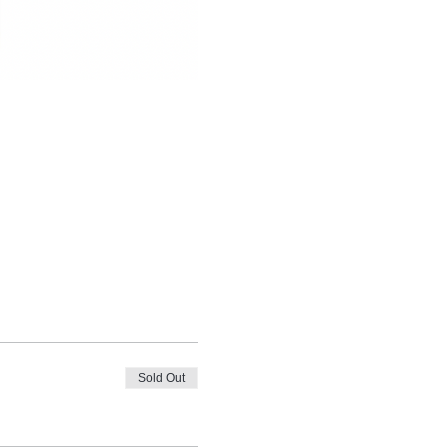
Sold Out