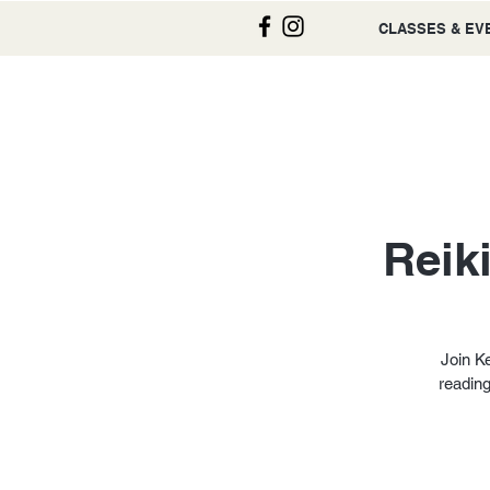
CLASSES & EV
Reik
Join Ke
reading