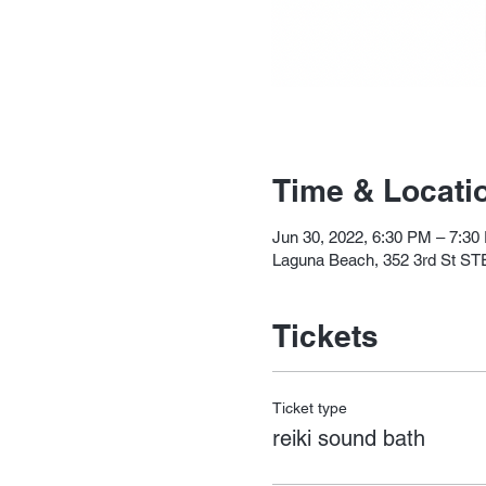
Time & Locati
Jun 30, 2022, 6:30 PM – 7:30
Laguna Beach, 352 3rd St ST
Tickets
Ticket type
reiki sound bath