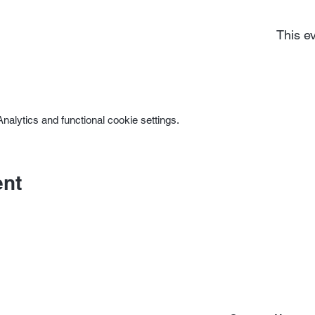
This ev
alytics and functional cookie settings.
ent