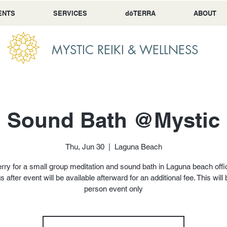
ENTS
SERVICES
dōTERRA
ABOUT
MYSTIC REIKI & WELLNESS
i Sound Bath @Mystic 
Thu, Jun 30
  |  
Laguna Beach
rry for a small group meditation and sound bath in Laguna beach offi
s after event will be available afterward for an additional fee. This will 
person event only