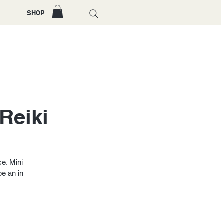
SHOP
Reiki
ce. Mini
be an in