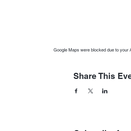
Google Maps were blocked due to your An
Share This Ev