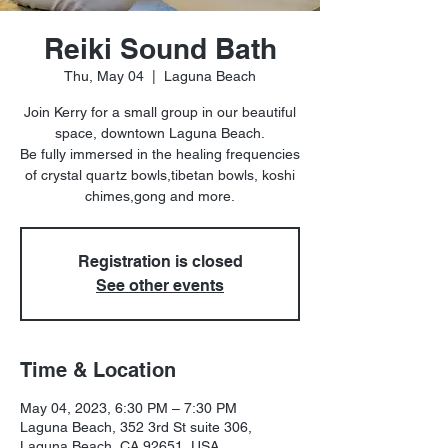
Reiki Sound Bath
Thu, May 04
  |  
Laguna Beach
Join Kerry for a small group in our beautiful
space, downtown Laguna Beach.
Be fully immersed in the healing frequencies
of crystal quartz bowls,tibetan bowls, koshi
chimes,gong and more.
Registration is closed
See other events
Time & Location
May 04, 2023, 6:30 PM – 7:30 PM
Laguna Beach, 352 3rd St suite 306,
Laguna Beach, CA 92651, USA