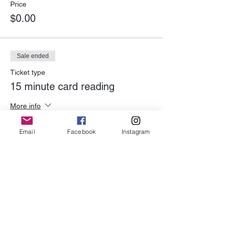
Price
$0.00
Sale ended
Ticket type
15 minute card reading
More info
Price
Email
Facebook
Instagram
$20.00
Share This Event