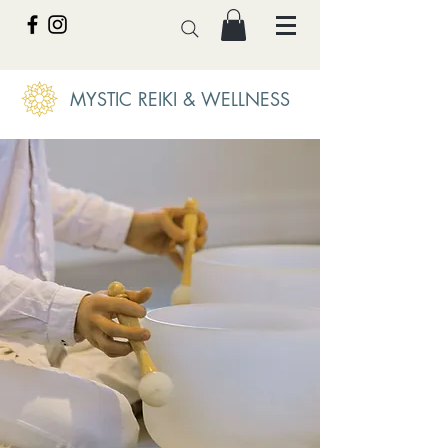
MYSTIC REIKI & WELLNESS