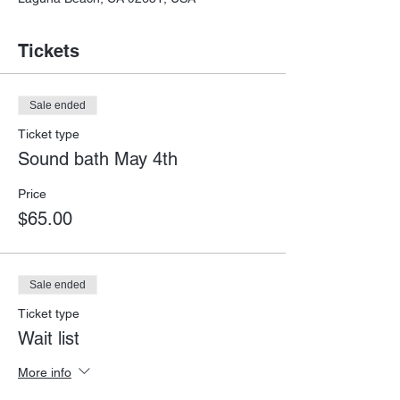
Tickets
Sale ended
Ticket type
Sound bath May 4th
Price
$65.00
Sale ended
Ticket type
Wait list
More info