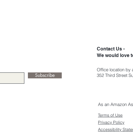
Contact Us -
We would love t
Office location by
Subscribe
352 Third Street 
As an Amazon Asso
Terms of Use
Privacy Policy
Accessibility Stat