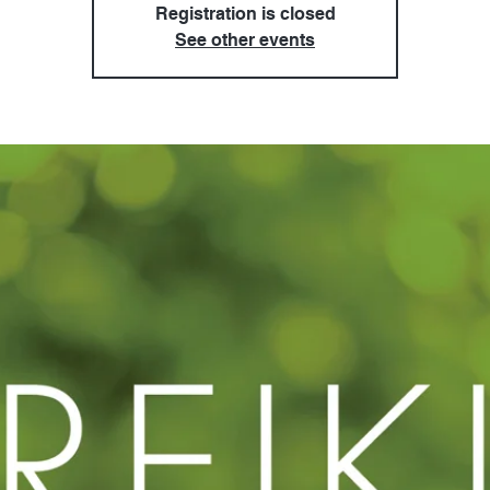
Registration is closed
See other events