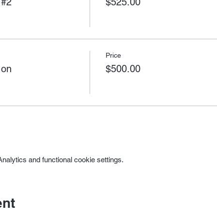
 #2
$525.00
Price
 on
$500.00
alytics and functional cookie settings.
ent