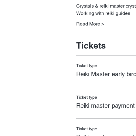
Crystals & reiki master cryst
Working with reiki guides
Read More >
Tickets
Ticket type
Reiki Master early bird
Ticket type
Reiki master payment
Ticket type