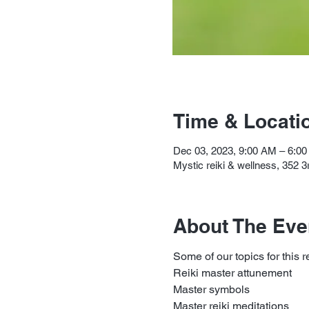
Time & Locati
Dec 03, 2023, 9:00 AM – 6:0
Mystic reiki & wellness, 352 
About The Eve
Some of our topics for this r
Reiki master attunement
Master symbols
Master reiki meditations