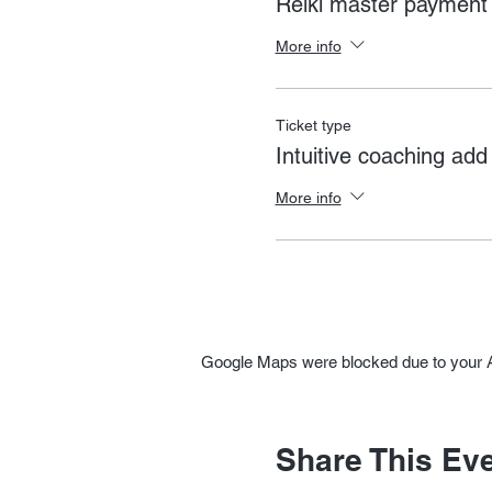
Reiki master payment
More info
Ticket type
Intuitive coaching add
More info
Google Maps were blocked due to your An
Share This Ev