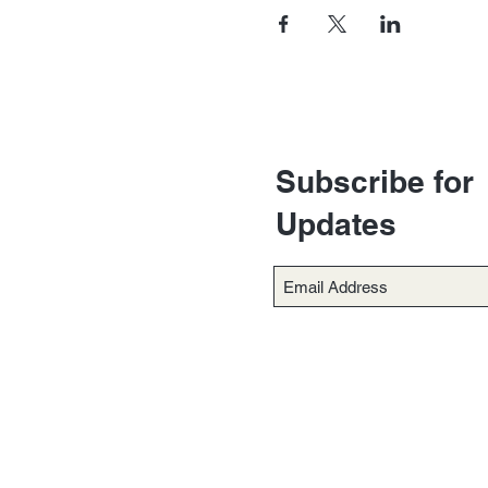
Subscribe for
Updates