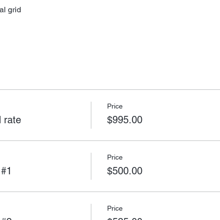
al grid
Price
 rate
$995.00
Price
 #1
$500.00
Price