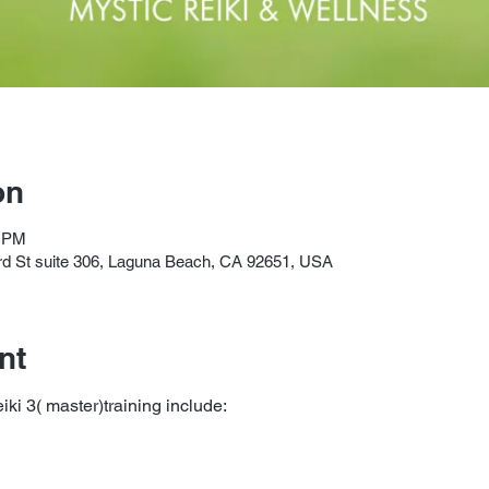
on
0 PM
3rd St suite 306, Laguna Beach, CA 92651, USA
nt
eiki 3( master)training include: