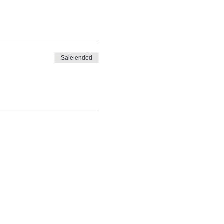
Sale ended