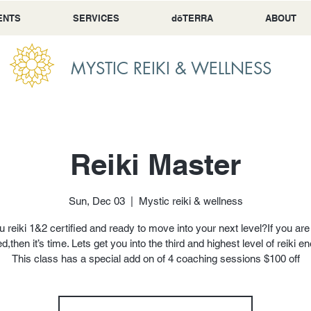
ENTS
SERVICES
dōTERRA
ABOUT
MYSTIC REIKI & WELLNESS
Reiki Master
Sun, Dec 03
  |  
Mystic reiki & wellness
u reiki 1&2 certified and ready to move into your next level?If you are 
ed,then it’s time. Lets get you into the third and highest level of reiki e
This class has a special add on of 4 coaching sessions $100 off