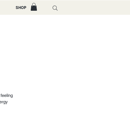
SHOP
feeling
nergy