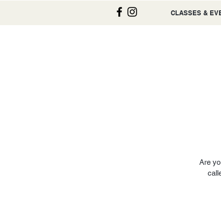
CLASSES & EV
Are yo
call