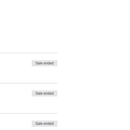
Sale ended
Sale ended
Sale ended