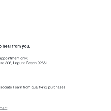
o hear from you.
 appointment only:
Suite 306, Laguna Beach 92651
ciate I earn from qualifying purchases.
ement