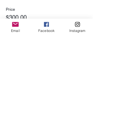
Price
$300.00
Email
Facebook
Instagram
Share This Event
Subscribe for Updates
Subscribe