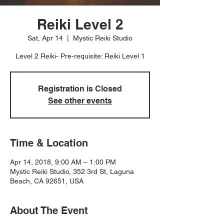
Reiki Level 2
Sat, Apr 14
  |  
Mystic Reiki Studio
Level 2 Reiki- Pre-requisite: Reiki Level 1
Registration is Closed
See other events
Time & Location
Apr 14, 2018, 9:00 AM – 1:00 PM
Mystic Reiki Studio, 352 3rd St, Laguna
Beach, CA 92651, USA
About The Event