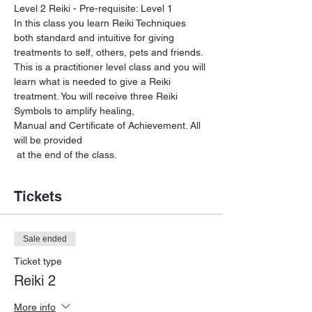
Level 2 Reiki - Pre-requisite: Level 1 
In this class you learn Reiki Techniques 
both standard and intuitive for giving 
This is a practitioner level class and you will 
learn what is needed to give a Reiki 
treatment. You will receive three Reiki 
Symbols to amplify healing, 

Manual and Certificate of Achievement. All 
will be provided

 at the end of the class.
Tickets
Sale ended
Ticket type
Reiki 2
More info