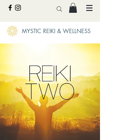
MYSTIC REIKI & WELLNESS