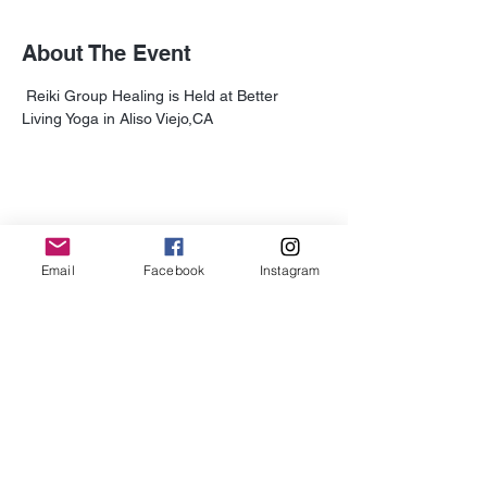
About The Event
 Reiki Group Healing is Held at Better 
Living Yoga in Aliso Viejo,CA
Share This Event
Email
Facebook
Instagram
Subscribe for Updates
Subscribe