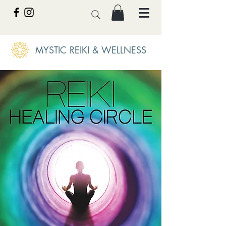
MYSTIC REIKI & WELLNESS