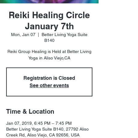
Reiki Healing Circle
January 7th
Mon, Jan 07
  |  
Better Living Yoga Suite
B140
Reiki Group Healing is Held at Better Living
Registration is Closed
See other events
Time & Location
Jan 07, 2019, 6:45 PM – 7:45 PM
Better Living Yoga Suite B140, 27792 Aliso
Creek Rd, Aliso Viejo, CA 92656, USA