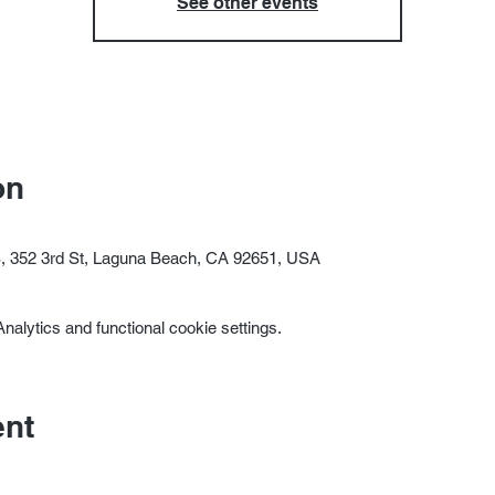
See other events
on
352 3rd St, Laguna Beach, CA 92651, USA
alytics and functional cookie settings.
ent