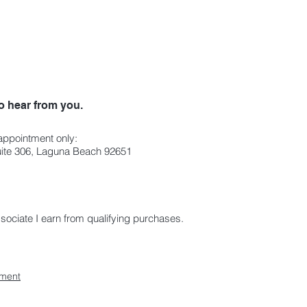
o hear from you.
 appointment only:
Suite 306, Laguna Beach 92651
ciate I earn from qualifying purchases.
ement