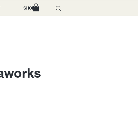
T
SHOP
gaworks