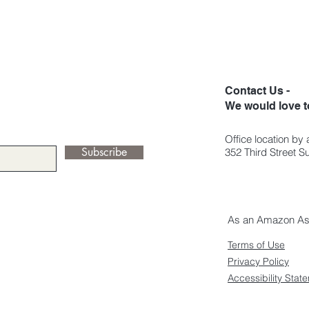
Contact Us -
We would love t
Office location by
Subscribe
352 Third Street 
As an Amazon Asso
Terms of Use
Privacy Policy
Accessibility Stat