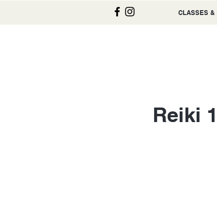
CLASSES &
Reiki 