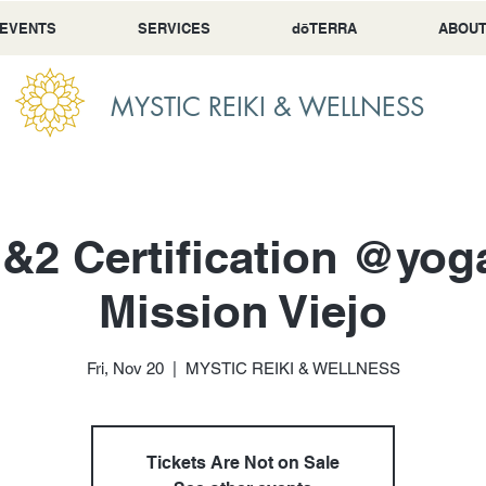
 EVENTS
SERVICES
dōTERRA
ABOU
MYSTIC REIKI & WELLNESS
1&2 Certification @yo
Mission Viejo
Fri, Nov 20
  |  
MYSTIC REIKI & WELLNESS
Tickets Are Not on Sale