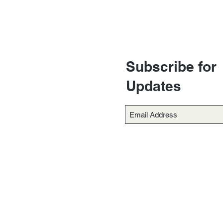
Subscribe for
Updates