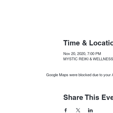
Time & Locati
Nov 20, 2020, 7:00 PM
MYSTIC REIKI & WELLNESS, 
Google Maps were blocked due to your An
Share This Ev