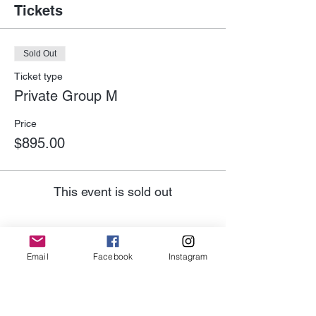
Tickets
Sold Out
Ticket type
Private Group M
Price
$895.00
This event is sold out
Email
Facebook
Instagram
Share This Event