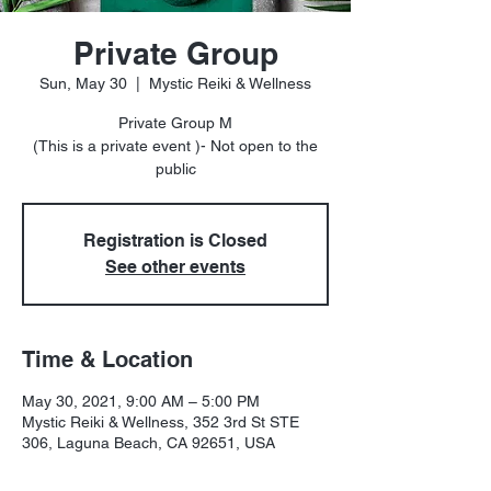
Private Group
Sun, May 30
  |  
Mystic Reiki & Wellness
Private Group M
(This is a private event )- Not open to the
public
Registration is Closed
See other events
Time & Location
May 30, 2021, 9:00 AM – 5:00 PM
Mystic Reiki & Wellness, 352 3rd St STE
306, Laguna Beach, CA 92651, USA