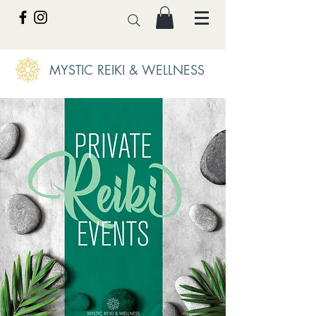
MYSTIC REIKI & WELLNESS