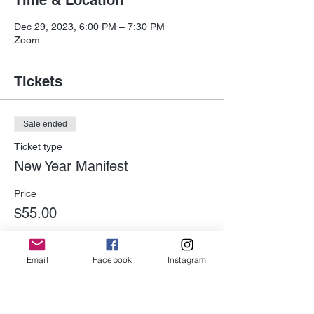
Time & Location
Dec 29, 2023, 6:00 PM – 7:30 PM
Zoom
Tickets
Sale ended
Ticket type
New Year Manifest
Price
$55.00
Email
Facebook
Instagram
Share This Event