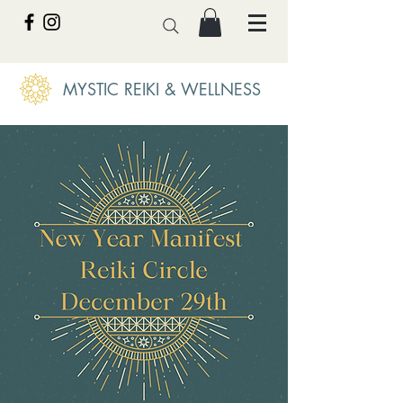
MYSTIC REIKI & WELLNESS