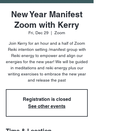
New Year Manifest
Zoom with Kerry
Fri, Dec 29
  |  
Zoom
Join Kerry for an hour and a half of Zoom
Reiki intention setting /manifest group with
Reiki energy to empower and align our
energies for the new year! We will be guided
in meditations and reiki energy plus our
writing exercises to embrace the new year
and release the past
Registration is closed
See other events