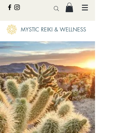
MYSTIC REIKI & WELLNESS