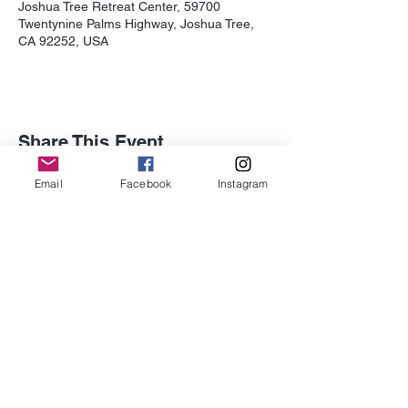
Joshua Tree Retreat Center, 59700
Twentynine Palms Highway, Joshua Tree,
CA 92252, USA
Share This Event
Email
Facebook
Instagram
Subscribe for Updates
Subscribe
Contact Us -