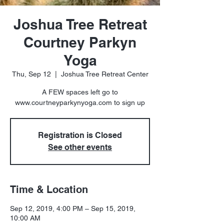
Joshua Tree Retreat
Courtney Parkyn
Yoga
Thu, Sep 12
  |  
Joshua Tree Retreat Center
A FEW spaces left go to
www.courtneyparkynyoga.com to sign up
Registration is Closed
See other events
Time & Location
Sep 12, 2019, 4:00 PM – Sep 15, 2019,
10:00 AM