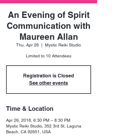
An Evening of Spirit
Communication with
Maureen Allan
Thu, Apr 26
  |  
Mystic Reiki Studio
Limited to 10 Attendees
Registration is Closed
See other events
Time & Location
Apr 26, 2018, 6:30 PM – 8:30 PM
Mystic Reiki Studio, 352 3rd St, Laguna
Beach, CA 92651, USA