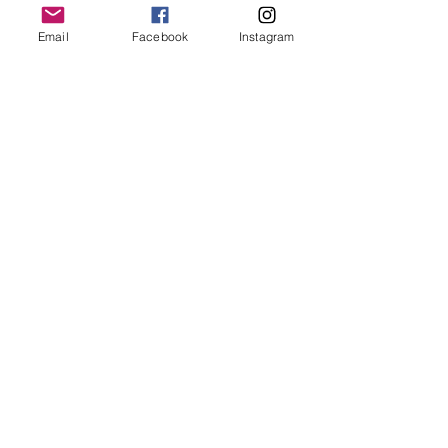
Email
Facebook
Instagram
Share This Event
Subscribe for Updates
Subscribe
Contact Us -
We would love to hear from you.
Office location by appointment only:
352 Third Street Suite 306, Laguna Beach 92651