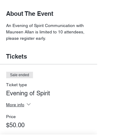
About The Event
An Evening of Spirit Communication with 
Maureen Allan is limited to 10 attendees, 
please register early.
Tickets
Sale ended
Ticket type
Evening of Spirit
More info
Price
$50.00