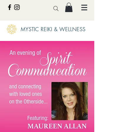
MYSTIC REIKI & WELLNESS