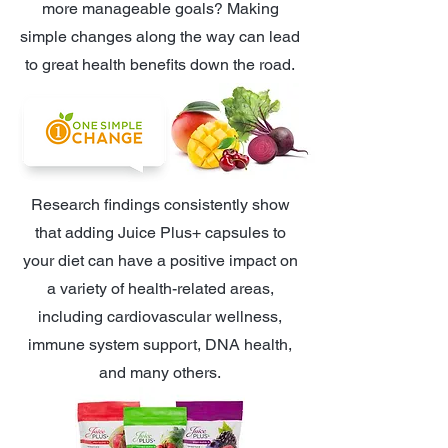
more manageable goals? Making
simple changes along the way can lead
to great health benefits down the road.
Research findings consistently show
that adding Juice Plus+ capsules to
your diet can have a positive impact on
a variety of health-related areas,
including cardiovascular wellness,
immune system support, DNA health,
and many others.