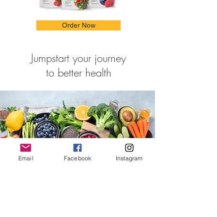
Order Now
Jumpstart your journey
to better health
Email
Facebook
Instagram