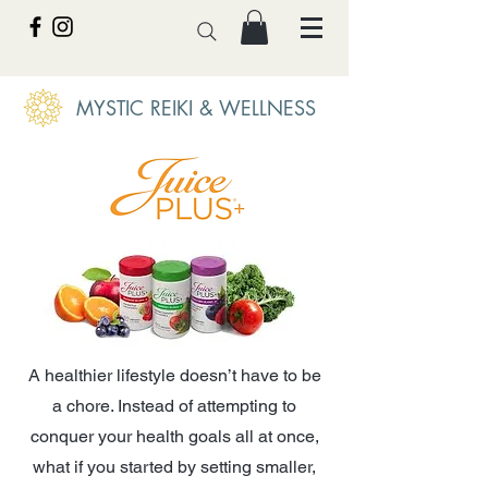
MYSTIC REIKI & WELLNESS
A healthier lifestyle doesn’t have to be
a chore. Instead of attempting to
conquer your health goals all at once,
what if you started by setting smaller,